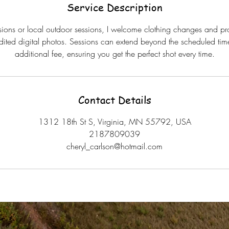
Service Description
ssions or local outdoor sessions, I welcome clothing changes and pro
edited digital photos. Sessions can extend beyond the scheduled time
additional fee, ensuring you get the perfect shot every time.
Contact Details
1312 18th St S, Virginia, MN 55792, USA
2187809039
cheryl_carlson@hotmail.com