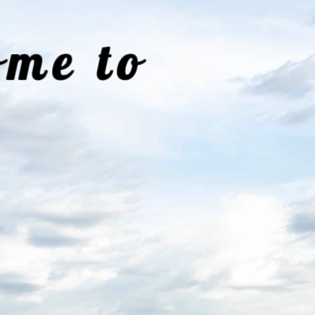
me to