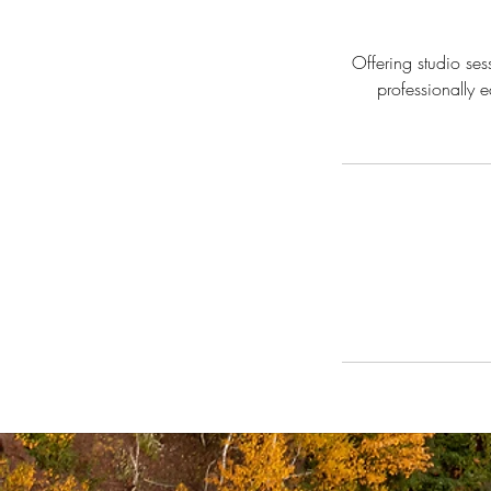
Offering studio se
professionally 