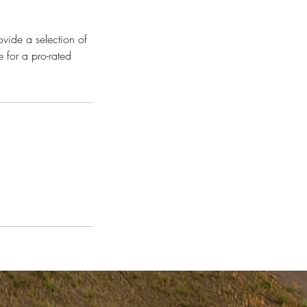
vide a selection of
 for a pro-rated