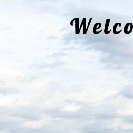
Welco