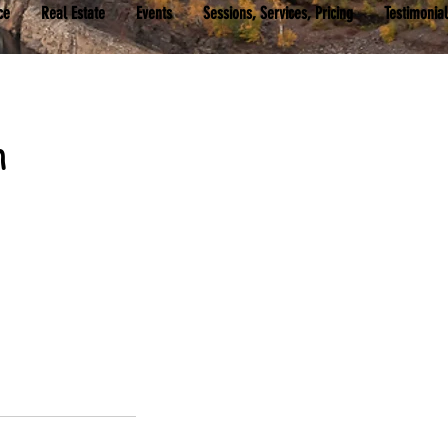
ce
Real Estate
Events
Sessions, Services, Pricing
Testimonia
n