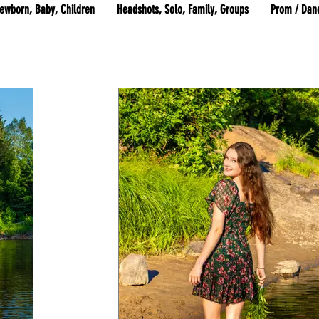
ewborn, Baby, Children
Headshots, Solo, Family, Groups
Prom / Dan