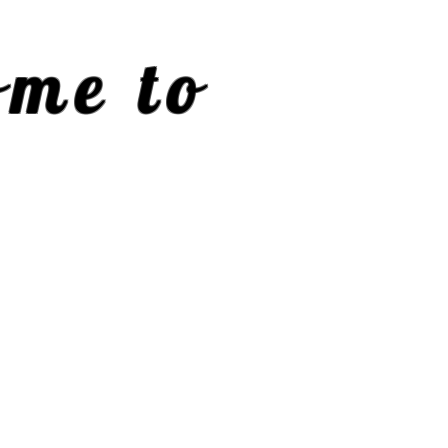
me to