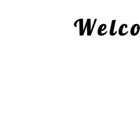
Welco