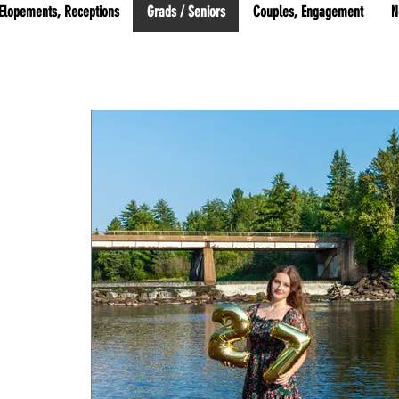
Elopements, Receptions
Grads / Seniors
Couples, Engagement
N