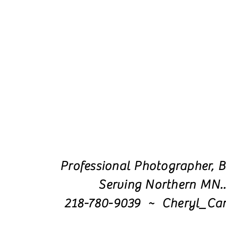
Professional Photographer, B
Serving Northern MN.
218-780-9039 ~ Cheryl_Ca