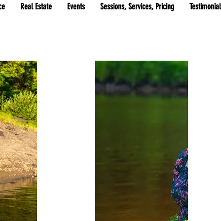
ce
Real Estate
Events
Sessions, Services, Pricing
Testimonia