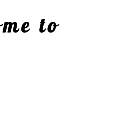
me to