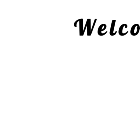
Welco