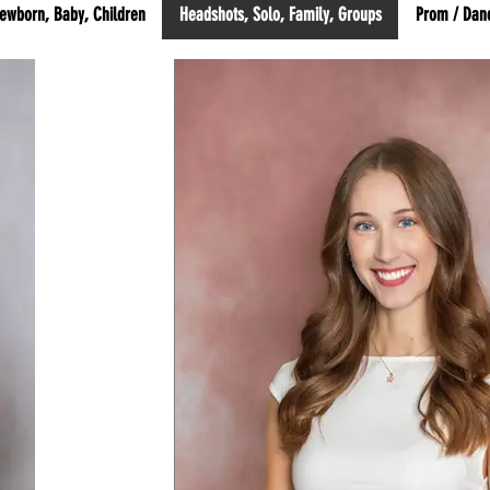
ewborn, Baby, Children
Headshots, Solo, Family, Groups
Prom / Dan