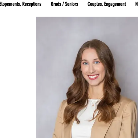
Elopements, Receptions
Grads / Seniors
Couples, Engagement
N