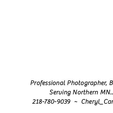
Professional Photographer, B
Serving Northern MN.
218-780-9039 ~ Cheryl_Ca