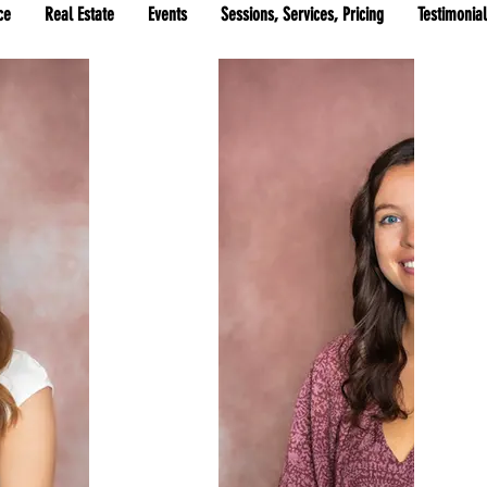
ce
Real Estate
Events
Sessions, Services, Pricing
Testimonia