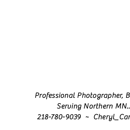
Professional Photographer, B
Serving Northern MN.
218-780-9039 ~ Cheryl_Ca