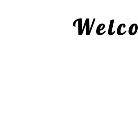
Welco