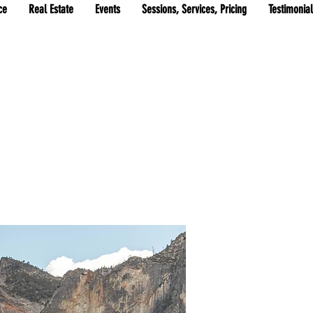
ce
Real Estate
Events
Sessions, Services, Pricing
Testimonia