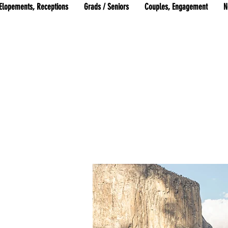
Elopements, Receptions
Grads / Seniors
Couples, Engagement
N