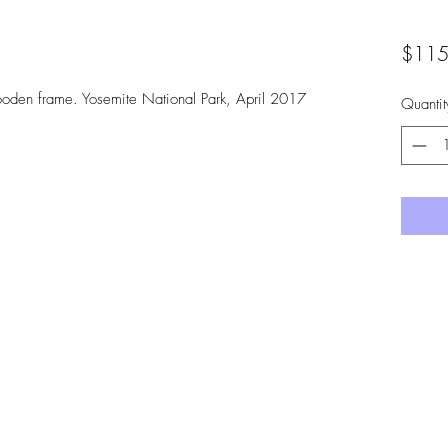
$115
ooden frame. Yosemite National Park, April 2017
Quantit