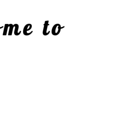
me to