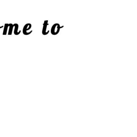
me to