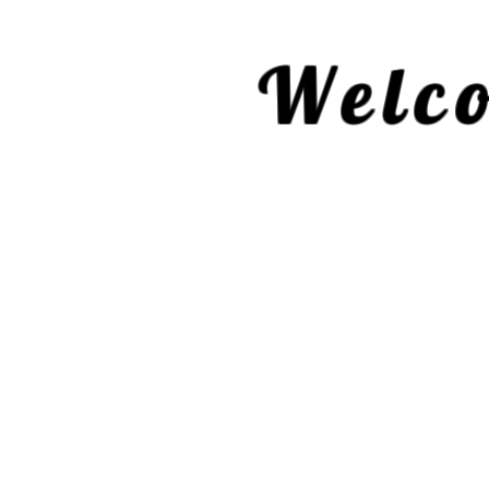
Welco