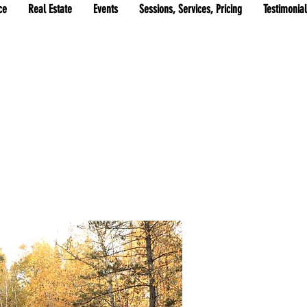
ce
Real Estate
Events
Sessions, Services, Pricing
Testimonia