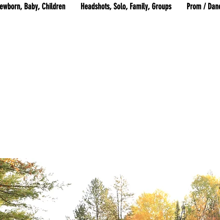
ewborn, Baby, Children
Headshots, Solo, Family, Groups
Prom / Dan