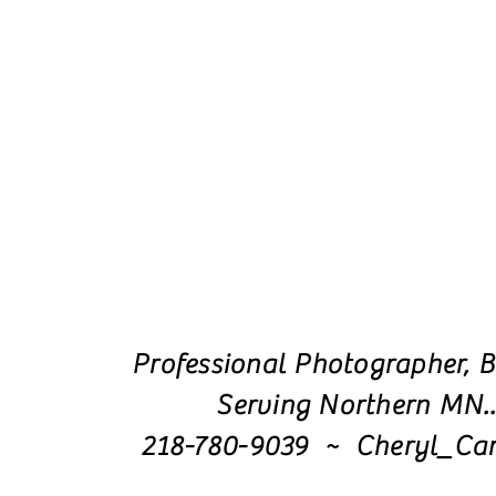
Professional Photographer, B
Serving Northern MN.
218-780-9039 ~ Cheryl_Ca