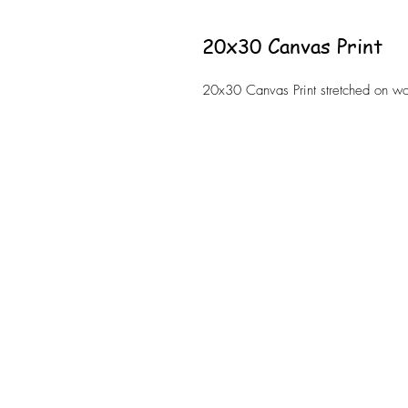
20x30 Canvas Print
20x30 Canvas Print stretched on 