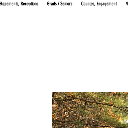
Elopements, Receptions
Grads / Seniors
Couples, Engagement
N