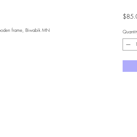
$85.
wooden frame, Biwabik MN
Quantit