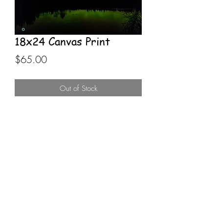
18x24 Canvas Print
Price
$65.00
Out of Stock
18x24 Canvas Print stretched on 
wooden frame. Northern Lights 
silhouetted over small lake scene