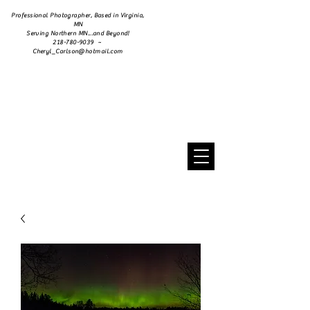
Professional Photographer, Based in Virginia,
MN
Serving Northern MN...and Beyond!
218-780-9039 ~
Cheryl_Carlson@hotmail.com