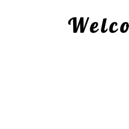
Welco