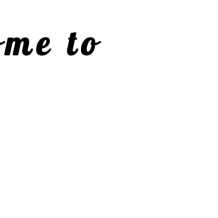
me to