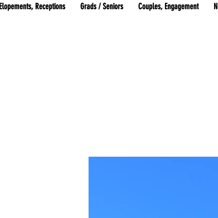
Elopements, Receptions
Grads / Seniors
Couples, Engagement
N