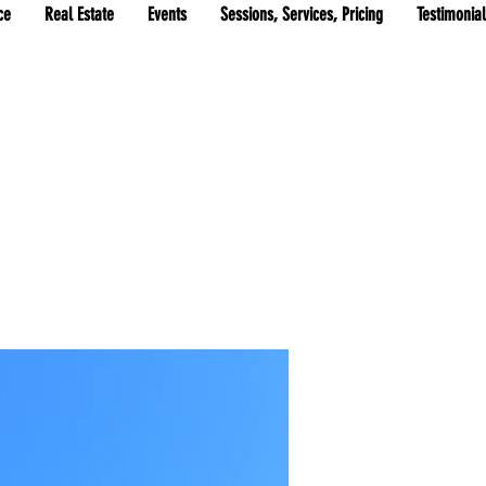
ce
Real Estate
Events
Sessions, Services, Pricing
Testimonia