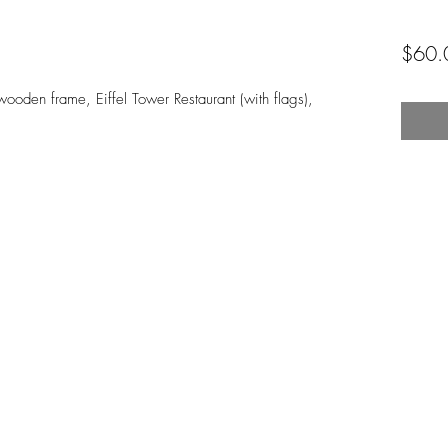
$60.
ooden frame, Eiffel Tower Restaurant (with flags), 