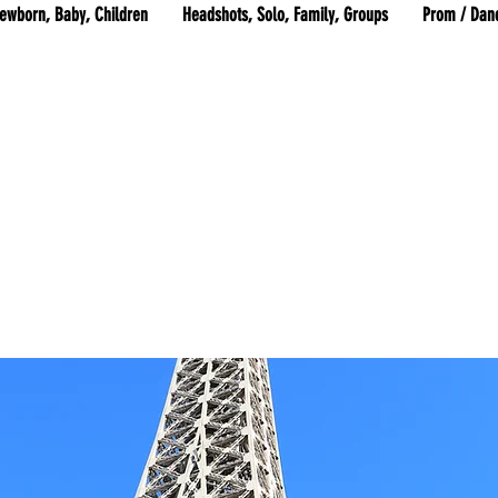
ewborn, Baby, Children
Headshots, Solo, Family, Groups
Prom / Dan