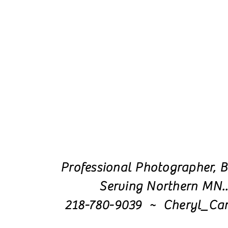
Professional Photographer, B
Serving Northern MN.
218-780-9039 ~ Cheryl_Ca