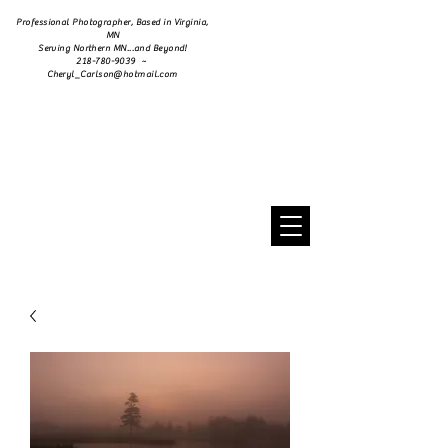
Professional Photographer, Based in Virginia,
MN
Serving Northern MN...and Beyond!
218-780-9039 ~
Cheryl_Carlson@hotmail.com