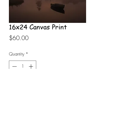
16x24 Canvas Print
Price
$60.00
Quantity
*
Add to Cart
16x24 Canvas Print stretched on 
wooden frame