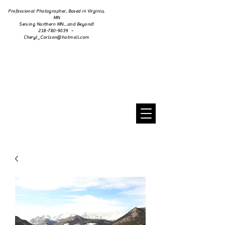
Professional Photographer, Based in Virginia,
MN
Serving Northern MN...and Beyond!
218-780-9039 ~
Cheryl_Carlson@hotmail.com