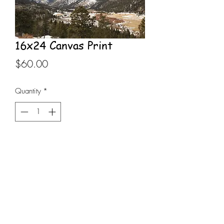
16x24 Canvas Print
Price
$60.00
Quantity
*
Add to Cart
16x24 Canvas Print stretched on 
wooden frame, Rocky Mountain 
National Park