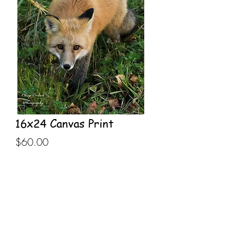
16x24 Canvas Print
Price
$60.00
Out of Stock
16x24 Canvas Print stretched on 
wooden frame.
Inventory currently out of stock, order 