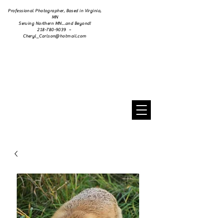
Professional Photographer, Based in Virginia,
MN
Serving Northern MN...and Beyond!
218-780-9039 ~
Cheryl_Carlson@hotmail.com